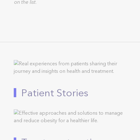
on the list.
Patient Stories