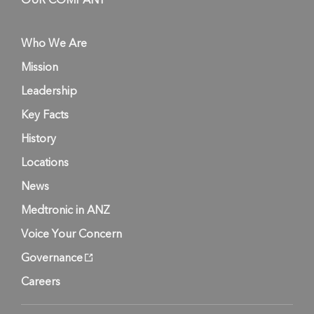
OUR COMPANY
Who We Are
Mission
Leadership
Key Facts
History
Locations
News
Medtronic in ANZ
Voice Your Concern
Governance
Careers