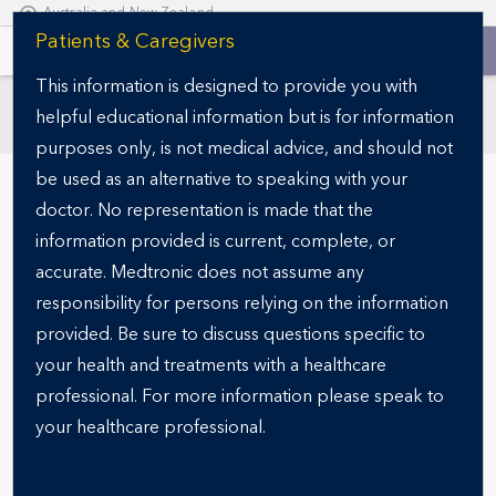
Australia and New Zealand
S
Patients & Caregivers
k
This information is designed to provide you with
i
helpful educational information but is for information
p
SECTIONS
t
purposes only, is not medical advice, and should not
o
be used as an alternative to speaking with your
m
doctor. No representation is made that the
a
information provided is current, complete, or
i
accurate. Medtronic does not assume any
n
responsibility for persons relying on the information
c
o
provided. Be sure to discuss questions specific to
n
your health and treatments with a healthcare
READY FOR THE NEXT STEP?
t
Specialist finder
professional. For more information please speak to
e
your healthcare professional.
n
t
Finding the right obesity specialist is a critical step in