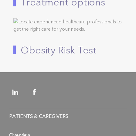
Treatment options
Obesity Risk Test
PATIENTS & CAREGIVERS
Overview