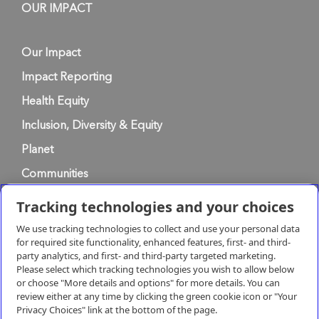
OUR IMPACT
Our Impact
Impact Reporting
Health Equity
Inclusion, Diversity & Equity
Planet
Communities
Tracking technologies and your choices
Privacy Policy
We use tracking technologies to collect and use your personal data
for required site functionality, enhanced features, first- and third-
party analytics, and first- and third-party targeted marketing.
Terms of Use
Please select which tracking technologies you wish to allow below
or choose "More details and options" for more details. You can
review either at any time by clicking the green cookie icon or "Your
Terms & Conditions of Supply
Privacy Choices" link at the bottom of the page.