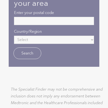
your area
Enter your postal code
Country/Region
The Specialist Finder may not be comprehensive and
inclusion does not imply any endorsement between
Medtronic and the Healthcare Professionals included