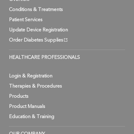
Conditions & Treatments
Patient Services
Update Device Registration
Order Diabetes Supplies
HEALTHCARE PROFESSIONALS
Login & Registration
Therapies & Procedures
Products
Product Manuals
Education & Training