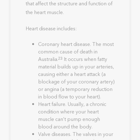
that affect the structure and function of
the heart muscle.
Heart disease includes:
Coronary heart disease. The most
common cause of death in
Australia.
It occurs when fatty
23
material builds up in your arteries,
causing either a heart attack (a
blockage of your coronary artery)
or angina (a temporary reduction
in blood flow to your heart).
Heart failure. Usually, a chronic
condition where your heart
muscle can’t pump enough
blood around the body.
Valve diseases. The valves in your