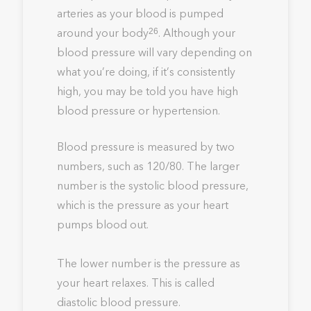
arteries as your blood is pumped
around your body
. Although your
26
blood pressure will vary depending on
what you’re doing, if it’s consistently
high, you may be told you have high
blood pressure or hypertension.
Blood pressure is measured by two
numbers, such as 120/80. The larger
number is the systolic blood pressure,
which is the pressure as your heart
pumps blood out.
The lower number is the pressure as
your heart relaxes. This is called
diastolic blood pressure.