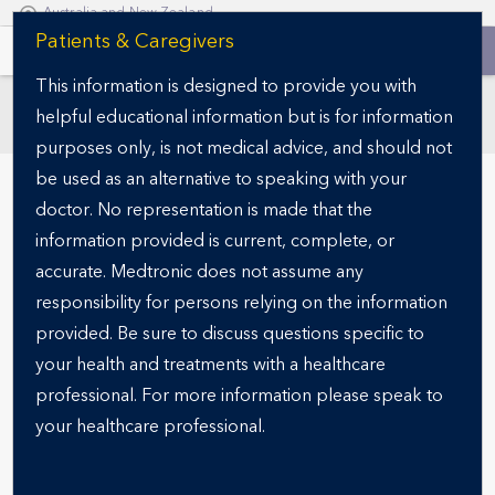
Australia and New Zealand
S
Patients & Caregivers
k
This information is designed to provide you with
i
helpful educational information but is for information
p
SECTIONS
t
purposes only, is not medical advice, and should not
o
be used as an alternative to speaking with your
m
doctor. No representation is made that the
a
information provided is current, complete, or
i
accurate. Medtronic does not assume any
n
responsibility for persons relying on the information
c
o
provided. Be sure to discuss questions specific to
n
your health and treatments with a healthcare
OBESITY-RELATED DISEASES
t
Understanding
professional. For more information please speak to
e
your healthcare professional.
Comorbidity
n
t