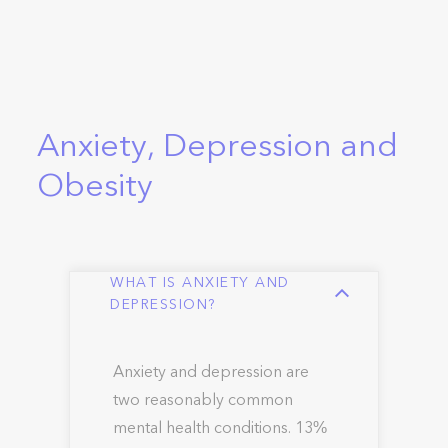
Anxiety, Depression and
Obesity
WHAT IS ANXIETY AND
DEPRESSION?
Anxiety and depression are
two reasonably common
mental health conditions. 13%