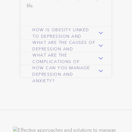
life.
HOW IS OBESITY LINKED
TO DEPRESSION AND
WHAT ARE THE CAUSES OF
ANXIETY?
DEPRESSION AND
WHAT ARE THE
ANXIETY?
COMPLICATIONS OF
HOW CAN YOU MANAGE
ANXIETY AND
DEPRESSION AND
DEPRESSION?
ANXIETY?