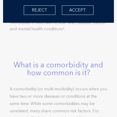
You may have heard the term ‘comorbidity’. It
comes from the word ‘morbidity’, which means
REJECT
ACCEPT
suffering from a disease or condition. Common
morbidities in Australia include heart disease, cancer
and mental health conditions¹.
What is a comorbidity and
how common is it?
A comorbidity (or multi-morbidity) occurs when you
have two or more diseases or conditions at the
same time. While some comorbidities may be
unrelated, many share common risk factors. For