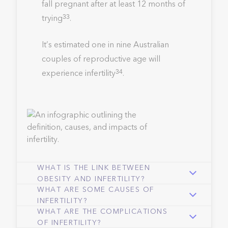
fall pregnant after at least 12 months of
trying
.
33
It’s estimated one in nine Australian
couples of reproductive age will
experience infertility
.
34
WHAT IS THE LINK BETWEEN
OBESITY AND INFERTILITY?
WHAT ARE SOME CAUSES OF
INFERTILITY?
WHAT ARE THE COMPLICATIONS
OF INFERTILITY?