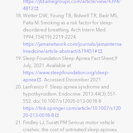
https://jtd.amegroups.com/article/view/4394/
4812
Wetter DW, Young TB, Bidwell TR, Badr MS,
Palta M. Smoking as a risk factor for sleep-
disordered breathing. Arch Intern Med.
1994;154(19):2219-2224.
https://jamanetwork.com/journals/jamainterna
lmedicine/article-abstract/619451#
.
Sleep Foundation Sleep Apnea Fact Sheet,9
July, 2021. Available at
https://www.sleepfoundation.org/sleep-
apnea
. Accessed December 2021
Lanfranco F. Sleep apnea syndrome and
hypothyroidism. Endocrine. 2013;44(3):551-
552. doi:10.1007/s12020-013-0018-8
https://link.springer.com/article/10.1007/s120
20-013-0018-8
Findley LJ, Suratt PM Serious motor vehicle
crashes: the cost of untreated sleep apnoea