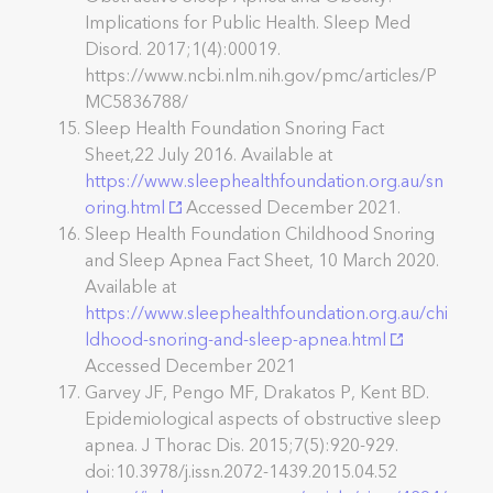
Implications for Public Health. Sleep Med
Disord. 2017;1(4):00019.
https://www.ncbi.nlm.nih.gov/pmc/articles/P
MC5836788/
Sleep Health Foundation Snoring Fact
Sheet,22 July 2016. Available at
https://www.sleephealthfoundation.org.au/sn
oring.html
Accessed December 2021.
Sleep Health Foundation Childhood Snoring
and Sleep Apnea Fact Sheet, 10 March 2020.
Available at
https://www.sleephealthfoundation.org.au/chi
ldhood-snoring-and-sleep-apnea.html
Accessed December 2021
Garvey JF, Pengo MF, Drakatos P, Kent BD.
Epidemiological aspects of obstructive sleep
apnea. J Thorac Dis. 2015;7(5):920-929.
doi:10.3978/j.issn.2072-1439.2015.04.52