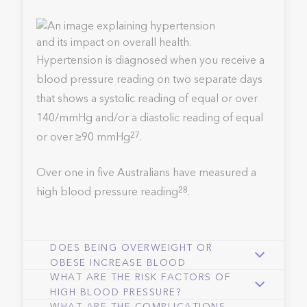
Hypertension is diagnosed when you receive a
blood pressure reading on two separate days
that shows a systolic reading of equal or over
140/mmHg and/or a diastolic reading of equal
or over ≥90 mmHg
.
27
Over one in five Australians have measured a
high blood pressure reading
.
28
DOES BEING OVERWEIGHT OR
OBESE INCREASE BLOOD
WHAT ARE THE RISK FACTORS OF
PRESSURE?
HIGH BLOOD PRESSURE?