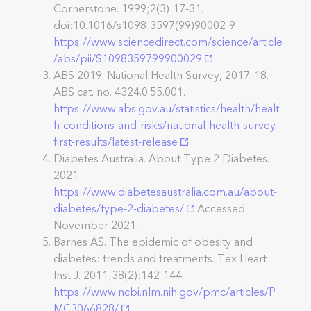
Cornerstone. 1999;2(3):17-31.
doi:10.1016/s1098-3597(99)90002-9
https://www.sciencedirect.com/science/article
/abs/pii/S1098359799900029
ABS 2019. National Health Survey, 2017–18.
ABS cat. no. 4324.0.55.001.
https://www.abs.gov.au/statistics/health/healt
h-conditions-and-risks/national-health-survey-
first-results/latest-release
Diabetes Australia. About Type 2 Diabetes.
2021
https://www.diabetesaustralia.com.au/about-
diabetes/type-2-diabetes/
Accessed
November 2021.
Barnes AS. The epidemic of obesity and
diabetes: trends and treatments. Tex Heart
Inst J. 2011;38(2):142-144.
https://www.ncbi.nlm.nih.gov/pmc/articles/P
MC3066828/