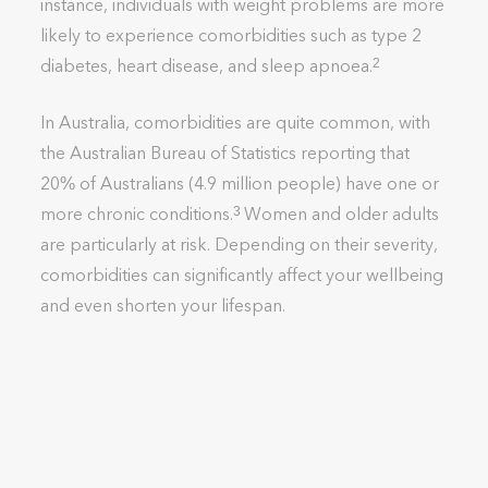
instance, individuals with weight problems are more
likely to experience comorbidities such as type 2
diabetes, heart disease, and sleep apnoea.
2
In Australia, comorbidities are quite common, with
the Australian Bureau of Statistics reporting that
20% of Australians (4.9 million people) have one or
more chronic conditions.
Women and older adults
3
are particularly at risk. Depending on their severity,
comorbidities can significantly affect your wellbeing
and even shorten your lifespan.