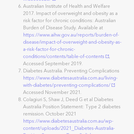
Australian Institute of Health and Welfare
2017. Impact of overweight and obesity as a
risk factor for chronic conditions: Australian
Burden of Disease Study. Available at
https://www.aihw.gov.au/reports/burden-of-
disease/impact-of-overweight-and-obesity-as-
a-risk-factor-for-chronic-
conditions/contents/table-of-contents
,
Accessed September 2019.
Diabetes Australia. Preventing Complications
https://www.diabetesaustralia.com.au/living-
with-diabetes/preventing-complications/
Accessed November 2021.
Colagiuri S, Shaw J, Deed G et al Diabetes
Australia Position Statement: Type 2 diabetes
remission. October 2021
https://www.diabetesaustralia.com.au/wp-
content/uploads/2021_Diabetes-Australia-