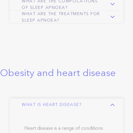
WHAT ARE THE COMPLICATIONS
OF SLEEP APNOEA?
WHAT ARE THE TREATMENTS FOR
SLEEP APNOEA?
Obesity and heart disease
WHAT IS HEART DISEASE?
Heart disease is a range of conditions