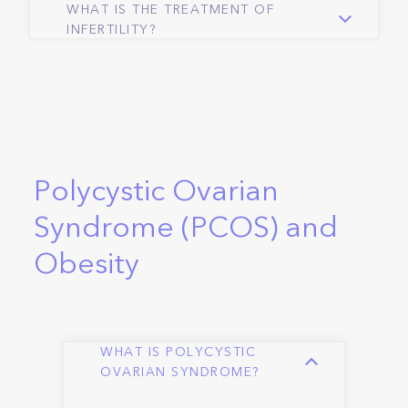
WHAT IS THE TREATMENT OF
INFERTILITY?
Polycystic Ovarian
Syndrome (PCOS) and
Obesity
WHAT IS POLYCYSTIC
OVARIAN SYNDROME?