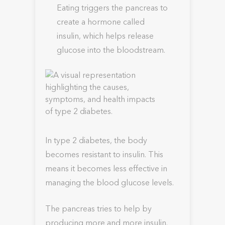
Eating triggers the pancreas to
create a hormone called
insulin, which helps release
glucose into the bloodstream.
In type 2 diabetes, the body
becomes resistant to insulin. This
means it becomes less effective in
managing the blood glucose levels.
The pancreas tries to help by
producing more and more insulin.