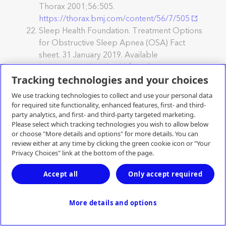
Thorax 2001;56:505.
https://thorax.bmj.com/content/56/7/505
Sleep Health Foundation. Treatment Options
for Obstructive Sleep Apnea (OSA) Fact
sheet. 31 January 2019. Available
https://www.sleephealthfoundation.org.au/tre
atment-options-for-obstructive-sleep-apnea-
Tracking technologies and your choices
osa.html
Accessed December 2021.
We use tracking technologies to collect and use your personal data
Australian Institute of Health and Welfare.
for required site functionality, enhanced features, first- and third-
(2020). Coronary heart disease.Retrieved from
party analytics, and first- and third-party targeted marketing.
Please select which tracking technologies you wish to allow below
https://www.aihw.gov.au/reports/australias-
or choose "More details and options" for more details. You can
health/coronary-heart-disease
. Accessed
review either at any time by clicking the green cookie icon or "Your
December 2021.
Privacy Choices" link at the bottom of the page.
Australian Institute of Health and Welfare
(2020) Australian Burden of Disease Study
Accept all
Only accept required
2015: Interactive data on risk factor burden.,
AIHW, Australian Government, accessed
More details and options
December 2021
https://www.aihw.gov.au/reports/burden-of-