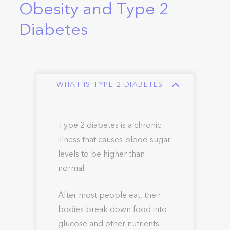
Obesity and Type 2
Diabetes
WHAT IS TYPE 2 DIABETES
Type 2 diabetes is a chronic
illness that causes blood sugar
levels to be higher than
normal.
After most people eat, their
bodies break down food into
glucose and other nutrients.