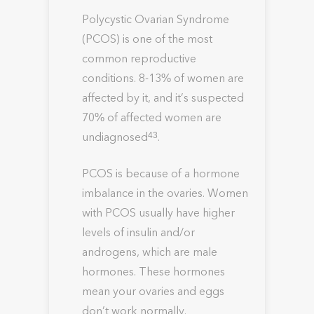
Polycystic Ovarian Syndrome
(PCOS) is one of the most
common reproductive
conditions. 8-13% of women are
affected by it, and it’s suspected
70% of affected women are
undiagnosed
.
43
PCOS is because of a hormone
imbalance in the ovaries. Women
with PCOS usually have higher
levels of insulin and/or
androgens, which are male
hormones. These hormones
mean your ovaries and eggs
don’t work normally.