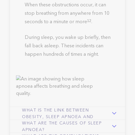
When these obstructions occur, it can
stop breathing from anywhere from 10
seconds to a minute or more
.
12
During sleep, you wake up briefly, then
fall back asleep. These incidents can
happen hundreds of times a night.
WHAT IS THE LINK BETWEEN
OBESITY, SLEEP APNOEA AND
WHAT ARE THE CAUSES OF SLEEP
SNORING?
APNOEA?