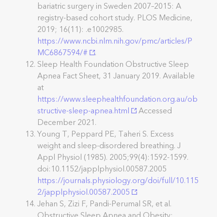
bariatric surgery in Sweden 2007–2015: A
registry-based cohort study. PLOS Medicine,
2019; 16(11): .e1002985.
https://www.ncbi.nlm.nih.gov/pmc/articles/P
MC6867594/#
.
Sleep Health Foundation Obstructive Sleep
Apnea Fact Sheet, 31 January 2019. Available
at
https://www.sleephealthfoundation.org.au/ob
structive-sleep-apnea.html
Accessed
December 2021.
Young T, Peppard PE, Taheri S. Excess
weight and sleep-disordered breathing. J
Appl Physiol (1985). 2005;99(4):1592-1599.
doi:10.1152/japplphysiol.00587.2005
https://journals.physiology.org/doi/full/10.115
2/japplphysiol.00587.2005
Jehan S, Zizi F, Pandi-Perumal SR, et al.
Obstructive Sleep Apnea and Obesity: