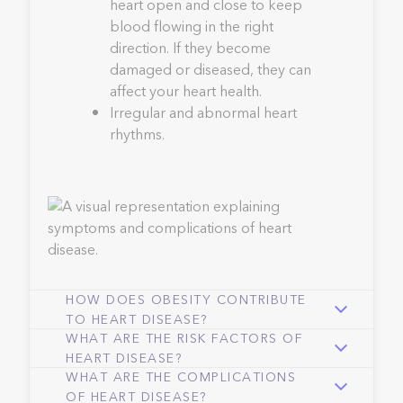
heart open and close to keep
blood flowing in the right
direction. If they become
damaged or diseased, they can
affect your heart health.
Irregular and abnormal heart
rhythms.
HOW DOES OBESITY CONTRIBUTE
TO HEART DISEASE?
WHAT ARE THE RISK FACTORS OF
HEART DISEASE?
WHAT ARE THE COMPLICATIONS
OF HEART DISEASE?