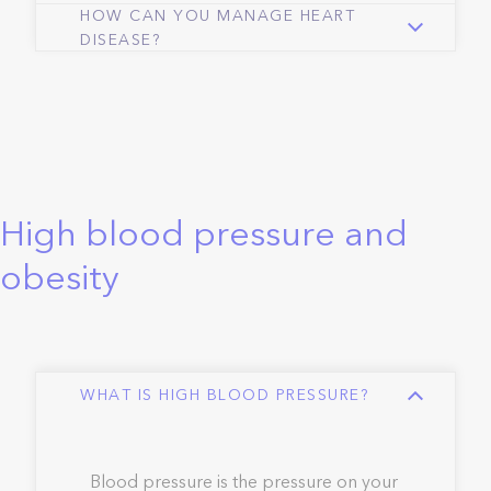
HOW CAN YOU MANAGE HEART
DISEASE?
High blood pressure and
obesity
WHAT IS HIGH BLOOD PRESSURE?
Blood pressure is the pressure on your