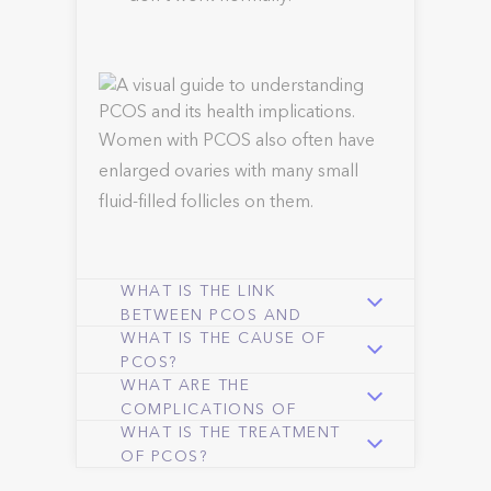
Women with PCOS also often have
enlarged ovaries with many small
fluid-filled follicles on them.
WHAT IS THE LINK
BETWEEN PCOS AND
WHAT IS THE CAUSE OF
OBESITY?
PCOS?
WHAT ARE THE
COMPLICATIONS OF
WHAT IS THE TREATMENT
PCOS?
OF PCOS?