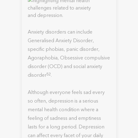
Anxiety disorders can include
Generalised Anxiety Disorder,
specific phobias, panic disorder,
Agoraphobia, Obsessive compulsive
disorder (OCD) and social anxiety
disorder
.
52
Although everyone feels sad every
so often, depression is a serious
mental health condition where a
feeling of sadness and emptiness
lasts for a long period. Depression
can affect every facet of your daily