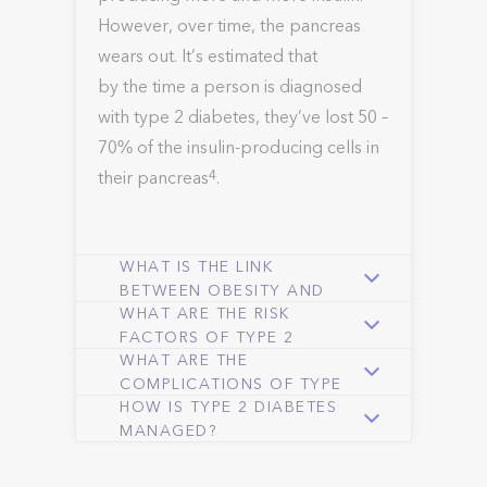
However, over time, the pancreas
wears out. It’s estimated that
by the time a person is diagnosed
with type 2 diabetes, they’ve lost 50 –
70% of the insulin-producing cells in
their pancreas
.
4
WHAT IS THE LINK
BETWEEN OBESITY AND
WHAT ARE THE RISK
TYPE 2 DIABETES?
FACTORS OF TYPE 2
WHAT ARE THE
DIABETES?
COMPLICATIONS OF TYPE
HOW IS TYPE 2 DIABETES
2 DIABETES?
MANAGED?