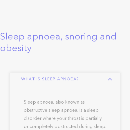
Sleep apnoea, snoring and
obesity
WHAT IS SLEEP APNOEA?
Sleep apnoea, also known as
obstructive sleep apnoea, is a sleep
disorder where your throat is partially
or completely obstructed during sleep.