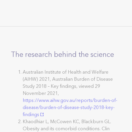
The research behind the science
Australian Institute of Health and Welfare
(AIHW) 2021, Australian Burden of Disease
Study 2018 – Key findings, viewed 29
November 2021,
https://www.aihw.gov.au/reports/burden-of-
disease/burden-of-disease-study-2018-key-
findings
Khaodhiar L, McCowen KC, Blackburn GL.
Obesity and its comorbid conditions. Clin