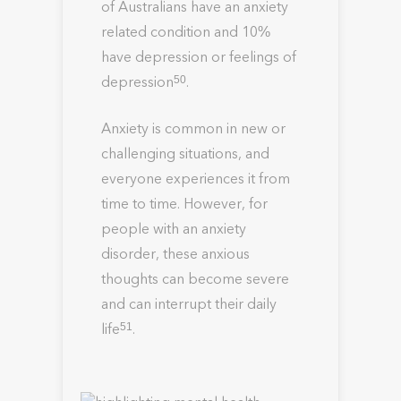
of Australians have an anxiety
related condition and 10%
have depression or feelings of
depression
.
50
Anxiety is common in new or
challenging situations, and
everyone experiences it from
time to time. However, for
people with an anxiety
disorder, these anxious
thoughts can become severe
and can interrupt their daily
life
.
51