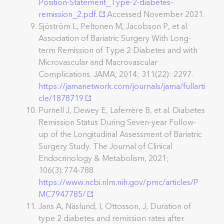
Position-Statement_Type-2-diabetes-
remission_2.pdf.
Accessed November 2021.
Sjöström L, Peltonen M, Jacobson P, et al.
Association of Bariatric Surgery With Long-
term Remission of Type 2 Diabetes and with
Microvascular and Macrovascular
Complications. JAMA, 2014; 311(22): 2297.
https://jamanetwork.com/journals/jama/fullarti
cle/1878719
Purnell J, Dewey E, Laferrère B, et al. Diabetes
Remission Status During Seven-year Follow-
up of the Longitudinal Assessment of Bariatric
Surgery Study. The Journal of Clinical
Endocrinology & Metabolism, 2021;
106(3):774-788.
https://www.ncbi.nlm.nih.gov/pmc/articles/P
MC7947785/
Jans A, Näslund, I, Ottosson, J, Duration of
type 2 diabetes and remission rates after