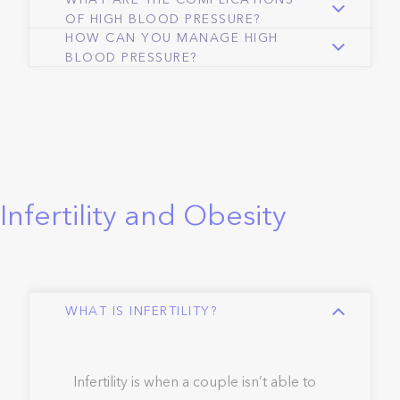
WHAT ARE THE COMPLICATIONS
OF HIGH BLOOD PRESSURE?
HOW CAN YOU MANAGE HIGH
BLOOD PRESSURE?
Infertility and Obesity
WHAT IS INFERTILITY?
Infertility is when a couple isn’t able to