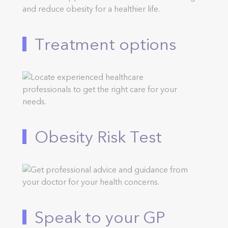
Treatment options
Obesity Risk Test
Speak to your GP