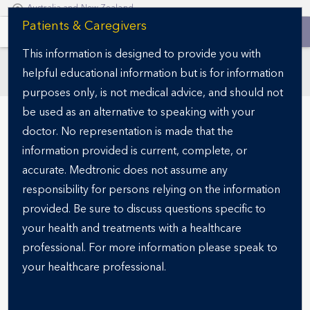
Australia and New Zealand
S
Patients & Caregivers
k
This information is designed to provide you with
i
helpful educational information but is for information
p
SECTIONS
t
purposes only, is not medical advice, and should not
o
be used as an alternative to speaking with your
m
doctor. No representation is made that the
a
information provided is current, complete, or
i
accurate. Medtronic does not assume any
n
responsibility for persons relying on the information
c
o
provided. Be sure to discuss questions specific to
n
your health and treatments with a healthcare
READY FOR THE NEXT STEP?
t
Specialist finder
professional. For more information please speak to
e
your healthcare professional.
n
t
Finding the right obesity specialist is a critical step in