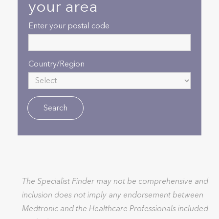
your area
Enter your postal code
Country/Region
The Specialist Finder may not be comprehensive and
inclusion does not imply any endorsement between
Medtronic and the Healthcare Professionals included