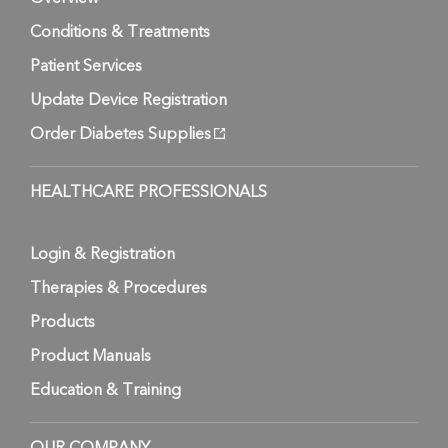
Conditions & Treatments
Patient Services
Update Device Registration
Order Diabetes Supplies
HEALTHCARE PROFESSIONALS
Login & Registration
Therapies & Procedures
Products
Product Manuals
Education & Training