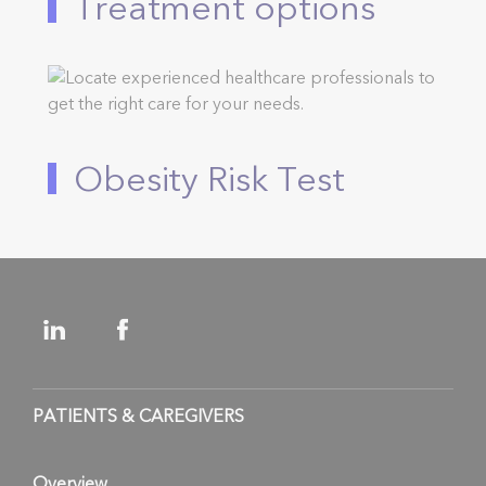
Treatment options
Obesity Risk Test
PATIENTS & CAREGIVERS
Overview