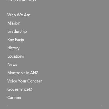
OUR COMPANY
Who We Are
Mission
Leadership
Key Facts
History
Locations
News
Medtronic in ANZ
Voice Your Concern
Governance
Careers