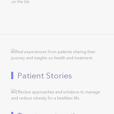
on the list.
Patient Stories