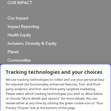
OUR IMPACT
Our Impact
Impact Reporting
Health Equity
Inclusion, Diversity & Equity
Planet
Communities
Tracking technologies and your choices
Privacy Policy
We use tracking technologies to collect and use your personal data
for required site functionality, enhanced features, first- and third-
party analytics, and first- and third-party targeted marketing.
Terms of Use
Please select which tracking technologies you wish to allow below
or choose "More details and options" for more details. You can
review either at any time by clicking the green cookie icon or "Your
Terms & Conditions of Supply
Privacy Choices" link at the bottom of the page.