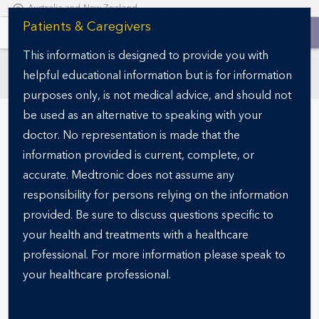
Australia and New Zealand
S
Patients & Caregivers
k
This information is designed to provide you with
i
helpful educational information but is for information
p
SECTIONS
t
purposes only, is not medical advice, and should not
o
be used as an alternative to speaking with your
m
doctor. No representation is made that the
a
information provided is current, complete, or
i
accurate. Medtronic does not assume any
n
responsibility for persons relying on the information
c
o
provided. Be sure to discuss questions specific to
n
your health and treatments with a healthcare
READY FOR THE NEXT STEP?
t
Specialist finder
professional. For more information please speak to
e
your healthcare professional.
n
t
Finding the right obesity specialist is a critical step in