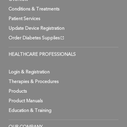
Conditions & Treatments
Patient Services
Update Device Registration
Order Diabetes Supplies
HEALTHCARE PROFESSIONALS
Login & Registration
Therapies & Procedures
Products
Product Manuals
Education & Training