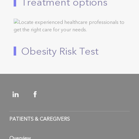
Treatment options
Obesity Risk Test
PATIENTS & CAREGIVERS
Overview