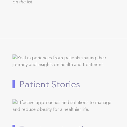
on the list.
Patient Stories