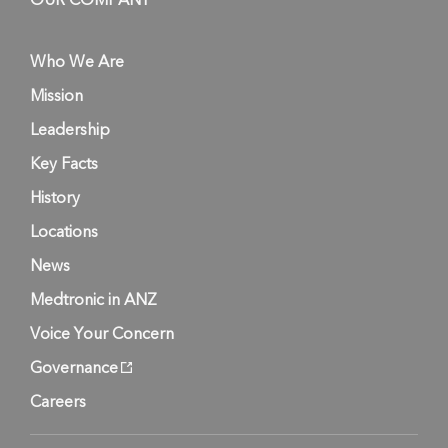
OUR COMPANY
Who We Are
Mission
Leadership
Key Facts
History
Locations
News
Medtronic in ANZ
Voice Your Concern
Governance
Careers