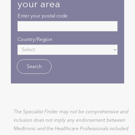
your area
Enter your postal code
Country/Region
The Specialist Finder may not be comprehensive and
inclusion does not imply any endorsement between
Medtronic and the Healthcare Professionals included