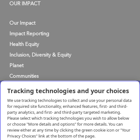
OUR IMPACT
Our Impact
Impact Reporting
Health Equity
Inclusion, Diversity & Equity
Planet
Communities
Tracking technologies and your choices
Privacy Policy
We use tracking technologies to collect and use your personal data
for required site functionality, enhanced features, first- and third-
party analytics, and first- and third-party targeted marketing.
Terms of Use
Please select which tracking technologies you wish to allow below
or choose "More details and options" for more details. You can
review either at any time by clicking the green cookie icon or "Your
Terms & Conditions of Supply
Privacy Choices" link at the bottom of the page.